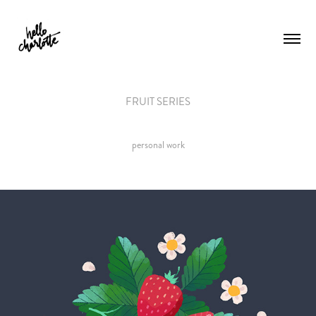
FRUIT SERIES
personal work