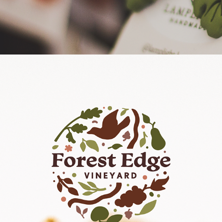
Forest Edge Vineyard