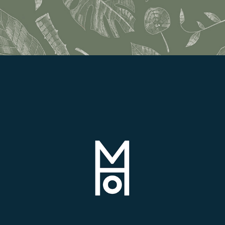
House of Magsarili