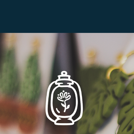
Lamplight Handmade