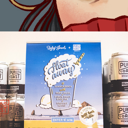
Float Away Campaign