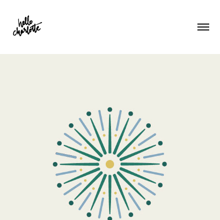
Roots Therapy NW