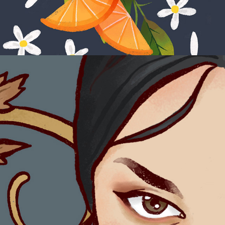
Red Silk Fan