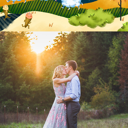
Portraiture