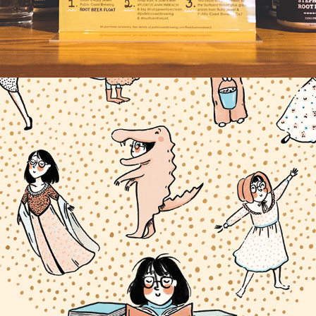
PRESERVE _________.