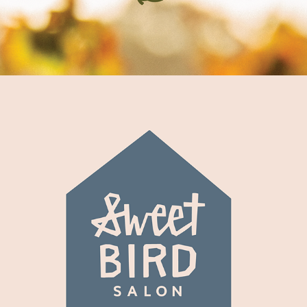
Sweet Bird Salon