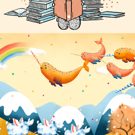
Nike Lunar Epic Flyknit Unboxing