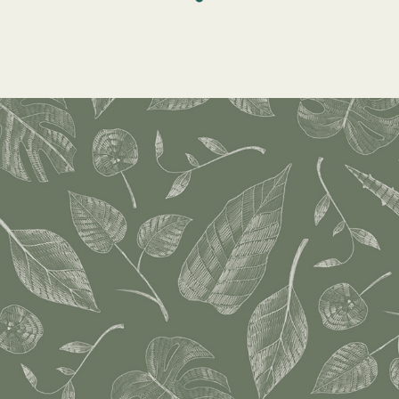
Surface Design