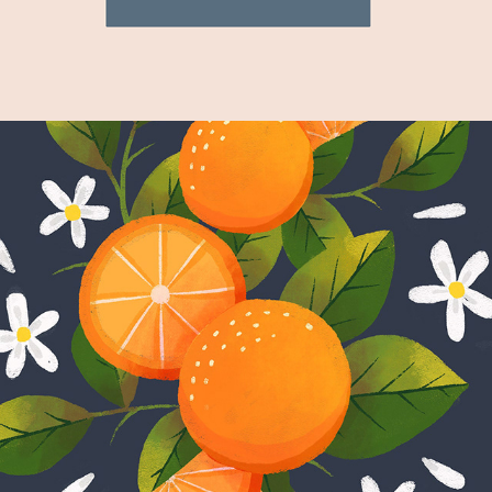
Fruit Series